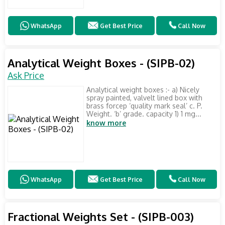
WhatsApp
Get Best Price
Call Now
Analytical Weight Boxes - (SIPB-02)
Ask Price
Analytical weight boxes :- a) Nicely
spray painted, valvelt lined box with
brass forcep ‘quality mark seal’ c. P.
Weight. ‘b’ grade. capacity 1) 1 mg...
know more
WhatsApp
Get Best Price
Call Now
Fractional Weights Set - (SIPB-003)