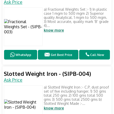
Ask Price
a) Fractional Weights Set :- 1) In plastic
case 1 mgm to 500 mgm 2) Superior
quality Analytical. 1 mgm to 500 mgm.
3) Most accurate, quality mark ‘B’ grade
4)...
know more
WhatsApp
Get Best Price
Call Now
Slotted Weight Iron - (SIPB-004)
Ask Price
a) Slotted Weight Iron :- C.P. dust proof
set of five including hanger. 1) 50 gms
total 250 gms 2) 100 gms total 500
gms 3) 500 gms total 2500 gms b)
Slotted Weight Made :-...
know more