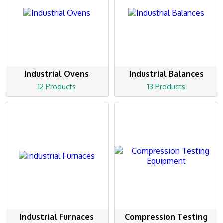
Industrial Ovens
Industrial Balances
12 Products
13 Products
Industrial Furnaces
Compression Testing