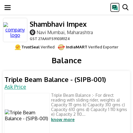
Shambhavi Impex
Navi Mumbai, Maharashtra
GST
27AAVFS9103R1Z4
TrustSeal
Verified
IndiaMART
Verified Exporter
Balance
Triple Beam Balance - (SIPB-001)
Ask Price
Triple Beam Balance :- For direct
reading with sliding rider, weights a)
Capacity 111 gms b) Capacity 310 gms c)
Capacity 610 gms d) Capacity 1 110 kgms
e) Capacity 2 110...
know more