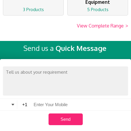
Equipment
3 Products
5 Products
View Complete Range
>
Send us a
Quick Message