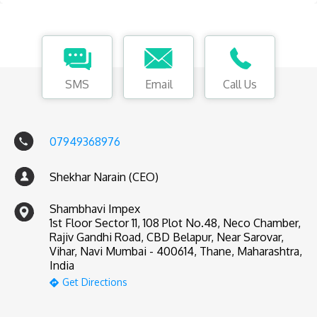
SMS
Email
Call Us
07949368976
Shekhar Narain (CEO)
Shambhavi Impex
1st Floor Sector 11, 108 Plot No.48, Neco Chamber,
Rajiv Gandhi Road, CBD Belapur, Near Sarovar,
Vihar, Navi Mumbai - 400614, Thane, Maharashtra,
India
Get Directions