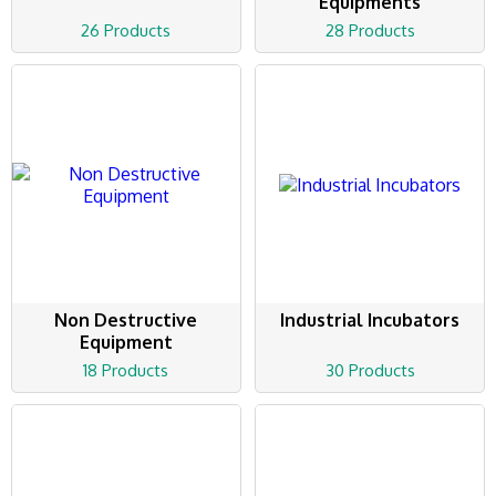
Equipments
26 Products
28 Products
Non Destructive
Industrial Incubators
Equipment
18 Products
30 Products