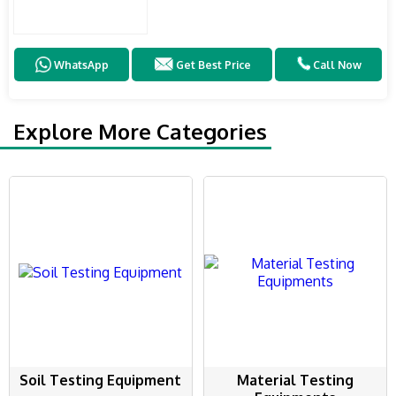
WhatsApp
Get Best Price
Call Now
Explore More Categories
Soil Testing Equipment
Material Testing