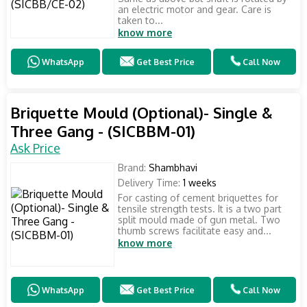
an electric motor and gear. Care is
taken to...
know more
WhatsApp
Get Best Price
Call Now
Briquette Mould (Optional)- Single &
Three Gang - (SICBBM-01)
Ask Price
Brand:
Shambhavi
Delivery Time:
1 weeks
For casting of cement briquettes for
tensile strength tests. It is a two part
split mould made of gun metal. Two
thumb screws facilitate easy and...
know more
WhatsApp
Get Best Price
Call Now