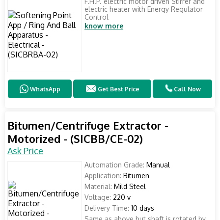
F.H.P. electric motor driven Stirrer and
electric heater with Energy Regulator
Control
know more
WhatsApp
Get Best Price
Call Now
Bitumen/Centrifuge Extractor -
Motorized - (SICBB/CE-02)
Ask Price
Automation Grade:
Manual
Application:
Bitumen
Material:
Mild Steel
Voltage:
220 v
Delivery Time:
10 days
Same as above but shaft is rotated by