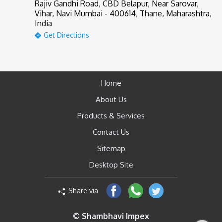
Rajiv Gandhi Road, CBD Belapur, Near Sarovar,
Vihar, Navi Mumbai - 400614, Thane, Maharashtra,
India
Get Directions
Home
About Us
Products & Services
Contact Us
Sitemap
Desktop Site
Share via
© Shambhavi Impex