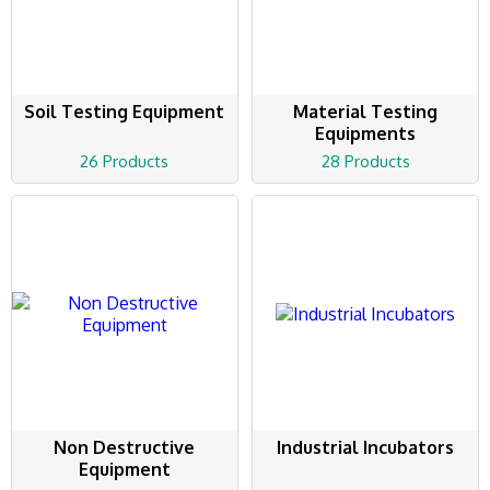
Soil Testing Equipment
Material Testing
Equipments
26 Products
28 Products
Non Destructive
Industrial Incubators
Equipment