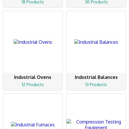
18 Products
30 Products
Industrial Ovens
Industrial Balances
12 Products
13 Products