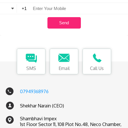
SMS
Email
Call Us
07949368976
Shekhar Narain (CEO)
Shambhavi Impex
1st Floor Sector 11, 108 Plot No.48, Neco Chamber,