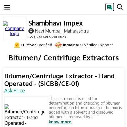
Shambhavi Impex
Navi Mumbai, Maharashtra
GST
27AAVFS9103R1Z4
TrustSeal
Verified
IndiaMART
Verified Exporter
Bitumen/ Centrifuge Extractors
Bitumen/Centrifuge Extractor - Hand
Operated - (SICBB/CE-01)
Ask Price
This instrument is used for
determination and checking of bitumen
percentage in bituminous mix, the mix is
added with a solvent and dissolved
bitumen is removed by...
know more