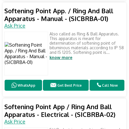
Softening Point App. / Ring And Ball
Apparatus - Manual - (SICBRBA-01)
Ask Price
Also called as Ring & Ball Apparatus.
This apparatus is meant for
determination of softening point of
bituminous materials according to IP 58
and IS 1205. Softening point is...
know more
WhatsApp
Get Best Price
Call Now
Softening Point App / Ring And Ball
Apparatus - Electrical - (SICBRBA-02)
Ask Price