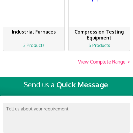
Industrial Furnaces
Compression Testing
Equipment
3 Products
5 Products
View Complete Range
>
Send us a
Quick Message