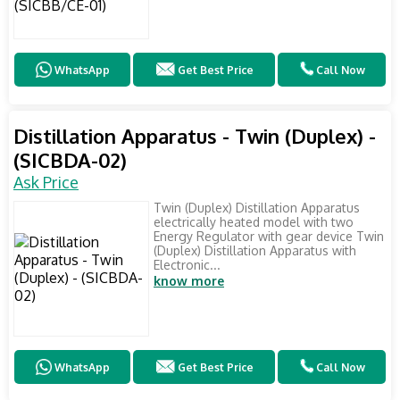
WhatsApp
Get Best Price
Call Now
Distillation Apparatus - Twin (Duplex) -
(SICBDA-02)
Ask Price
Twin (Duplex) Distillation Apparatus
electrically heated model with two
Energy Regulator with gear device Twin
(Duplex) Distillation Apparatus with
Electronic...
know more
WhatsApp
Get Best Price
Call Now