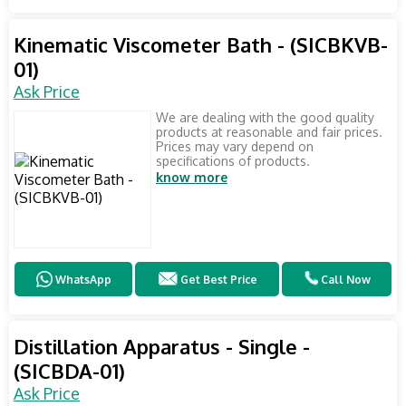
Kinematic Viscometer Bath - (SICBKVB-
01)
Ask Price
We are dealing with the good quality
products at reasonable and fair prices.
Prices may vary depend on
specifications of products.
know more
WhatsApp
Get Best Price
Call Now
Distillation Apparatus - Single -
(SICBDA-01)
Ask Price