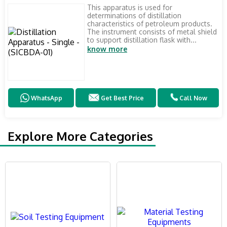
This apparatus is used for
determinations of distillation
characteristics of petroleum products.
The instrument consists of metal shield
to support distillation flask with...
know more
WhatsApp
Get Best Price
Call Now
Explore More Categories