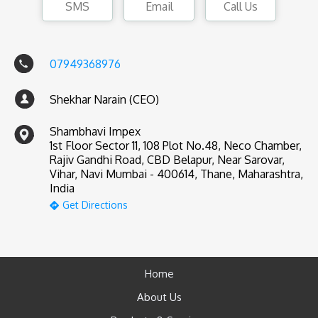
SMS
Email
Call Us
07949368976
Shekhar Narain (CEO)
Shambhavi Impex
1st Floor Sector 11, 108 Plot No.48, Neco Chamber,
Rajiv Gandhi Road, CBD Belapur, Near Sarovar,
Vihar, Navi Mumbai - 400614, Thane, Maharashtra,
India
Get Directions
Home
About Us