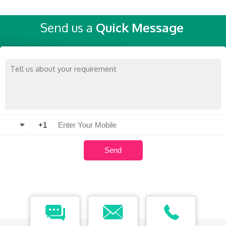
Send us a
Quick Message