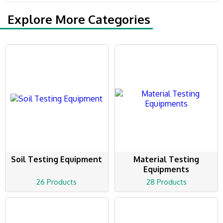
Explore More Categories
Soil Testing Equipment
Material Testing
Equipments
26 Products
28 Products