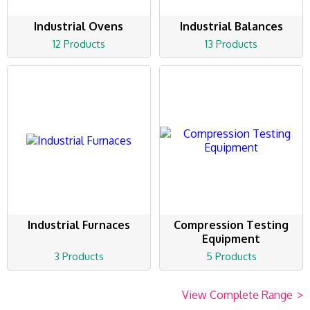
Industrial Ovens
Industrial Balances
12 Products
13 Products
Industrial Furnaces
Compression Testing
Equipment
3 Products
5 Products
View Complete Range
>