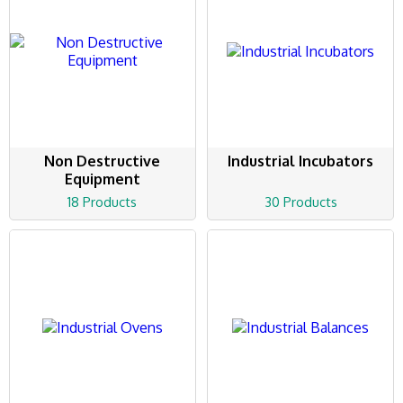
Non Destructive
Industrial Incubators
Equipment
18 Products
30 Products