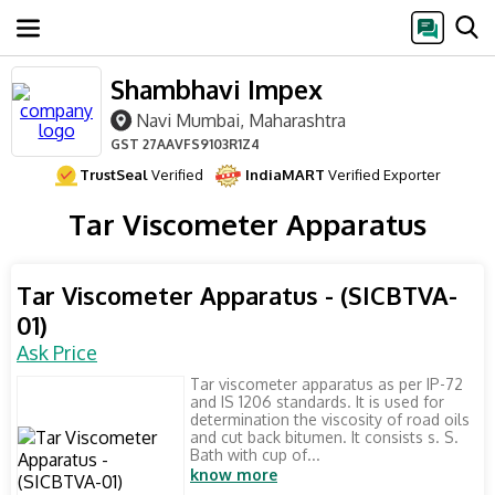
Shambhavi Impex
Navi Mumbai, Maharashtra
GST
27AAVFS9103R1Z4
TrustSeal
Verified
IndiaMART
Verified Exporter
Tar Viscometer Apparatus
Tar Viscometer Apparatus - (SICBTVA-
01)
Ask Price
Tar viscometer apparatus as per IP-72
and IS 1206 standards. It is used for
determination the viscosity of road oils
and cut back bitumen. It consists s. S.
Bath with cup of...
know more