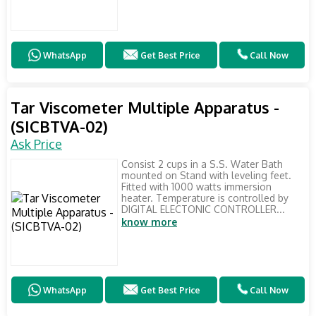
WhatsApp
Get Best Price
Call Now
Tar Viscometer Multiple Apparatus -
(SICBTVA-02)
Ask Price
Consist 2 cups in a S.S. Water Bath
mounted on Stand with leveling feet.
Fitted with 1000 watts immersion
heater. Temperature is controlled by
DIGITAL ELECTONIC CONTROLLER...
know more
WhatsApp
Get Best Price
Call Now