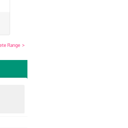
ete Range
>