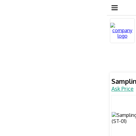
Samplin
Ask Price