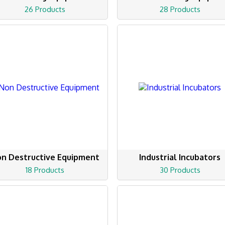
26 Products
28 Products
n Destructive Equipment
Industrial Incubators
18 Products
30 Products