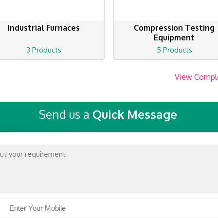
Industrial Furnaces
Compression Testing
Equipment
3 Products
5 Products
View Compl
Send us a
Quick Message