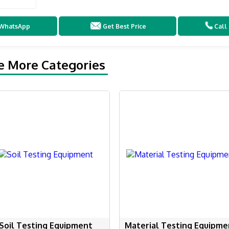
WhatsApp
Get Best Price
Call
e More Categories
Soil Testing Equipment
Material Testing Equipme