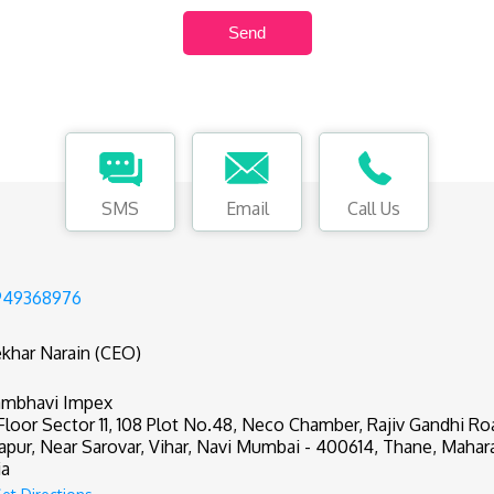
SMS
Email
Call Us
949368976
khar Narain (CEO)
mbhavi Impex
 Floor Sector 11, 108 Plot No.48, Neco Chamber, Rajiv Gandhi R
apur, Near Sarovar, Vihar, Navi Mumbai - 400614, Thane, Mahar
ia