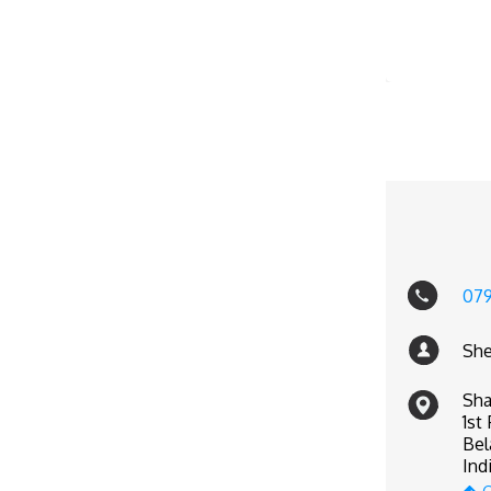
07
She
Sha
1st
Bel
Ind