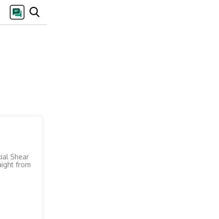
xial Shear
aight from