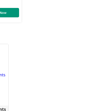
 Now
nts