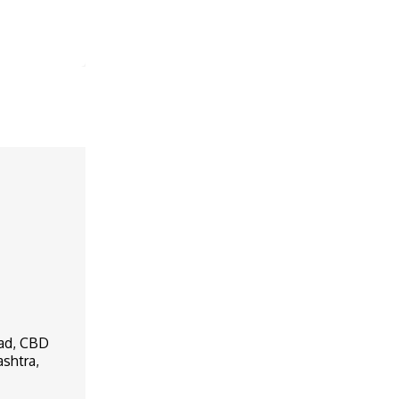
oad, CBD
ashtra,