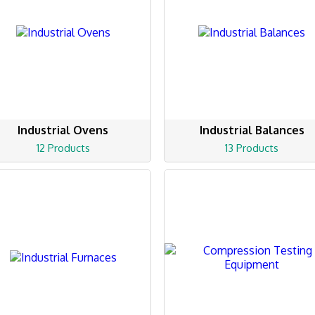
Industrial Ovens
Industrial Balances
12 Products
13 Products