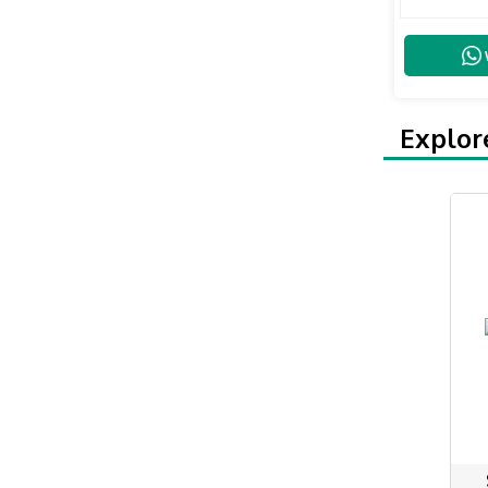
Explor