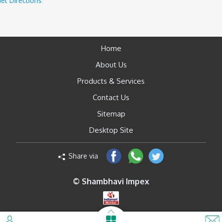
et Directions
Home
About Us
Products & Services
Contact Us
Sitemap
Desktop Site
Share via
© Shambhavi Impex