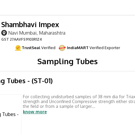
Shambhavi Impex
Navi Mumbai, Maharashtra
GST
27AAVFS9103R1Z4
TrustSeal
Verified
IndiaMART
Verified Exporter
Sampling Tubes
g Tubes - (ST-01)
For collecting undisturbed samples of 38 mm dia for Tria
strength and Unconfined Compressive strength either str
the field or from a sample of larger...
know more