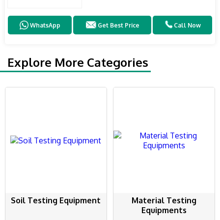
WhatsApp
Get Best Price
Call Now
Explore More Categories
Soil Testing Equipment
Material Testing
Equipments