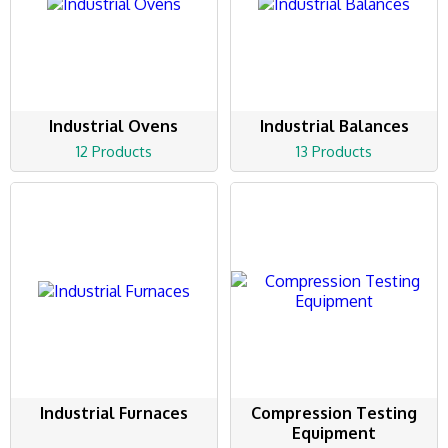
Industrial Ovens
Industrial Balances
12 Products
13 Products
Industrial Furnaces
Compression Testing
Equipment