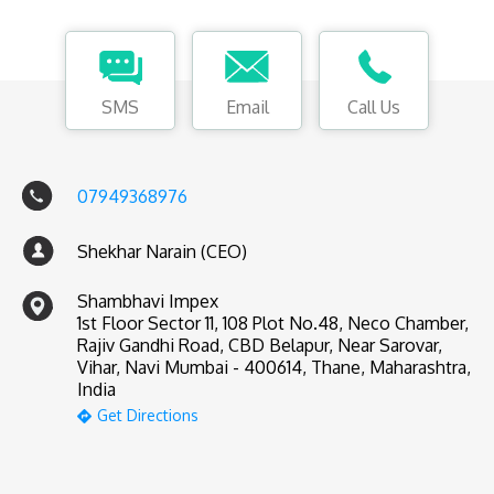
SMS
Email
Call Us
07949368976
Shekhar Narain (CEO)
Shambhavi Impex
1st Floor Sector 11, 108 Plot No.48, Neco Chamber,
Rajiv Gandhi Road, CBD Belapur, Near Sarovar,
Vihar, Navi Mumbai - 400614, Thane, Maharashtra,
India
Get Directions