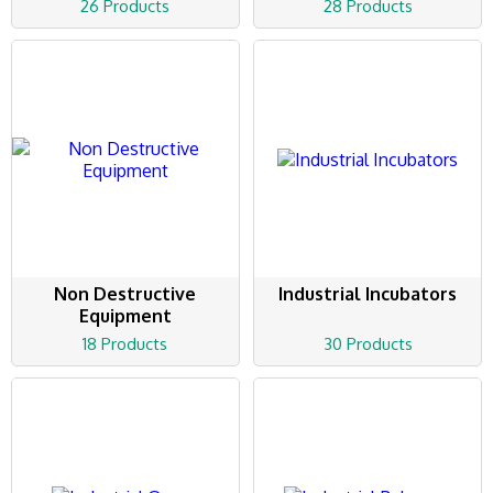
26 Products
28 Products
Non Destructive
Industrial Incubators
Equipment
18 Products
30 Products