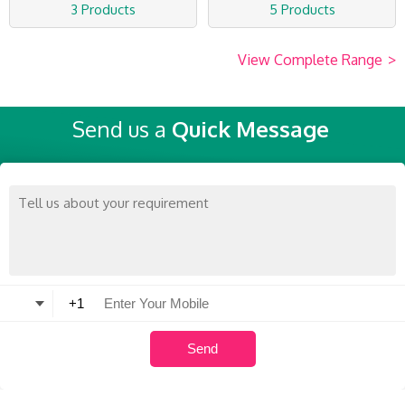
3 Products
5 Products
View Complete Range
>
Send us a
Quick Message