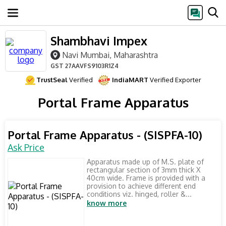
Shambhavi Impex
Navi Mumbai, Maharashtra
GST
27AAVFS9103R1Z4
TrustSeal
Verified
IndiaMART
Verified Exporter
Portal Frame Apparatus
Portal Frame Apparatus - (SISPFA-10)
Ask Price
Apparatus made up of M.S. plate of
rectangular section of 3mm thick X
40cm wide. Frame is provided with a
provision to achieve different end
conditions viz. hinged, roller &...
know more