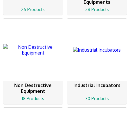
Equipments
26 Products
28 Products
Non Destructive
Industrial Incubators
Equipment
18 Products
30 Products