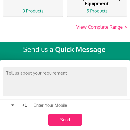
Equipment
3 Products
5 Products
View Complete Range
>
Send us a
Quick Message