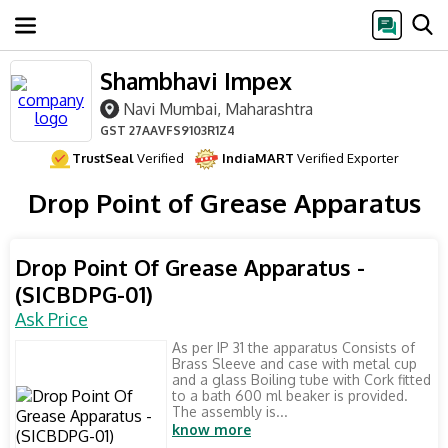
Shambhavi Impex
Navi Mumbai, Maharashtra
GST
27AAVFS9103R1Z4
TrustSeal
Verified
IndiaMART
Verified Exporter
Drop Point of Grease Apparatus
Drop Point Of Grease Apparatus -
(SICBDPG-01)
Ask Price
As per IP 31 the apparatus Consists of
Brass Sleeve and case with metal cup
and a glass Boiling tube with Cork fitted
to a bath 600 ml beaker is provided.
The assembly is...
know more