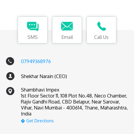
SMS
Email
Call Us
07949368976
Shekhar Narain (CEO)
Shambhavi Impex
1st Floor Sector 11, 108 Plot No.48, Neco Chamber,
Rajiv Gandhi Road, CBD Belapur, Near Sarovar,
Vihar, Navi Mumbai - 400614, Thane, Maharashtra,
India
Get Directions