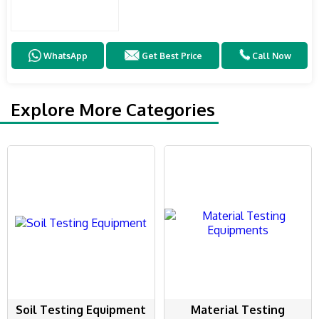
WhatsApp
Get Best Price
Call Now
Explore More Categories
Soil Testing Equipment
Material Testing