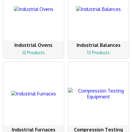
Industrial Ovens
Industrial Balances
12 Products
13 Products
Industrial Furnaces
Compression Testing