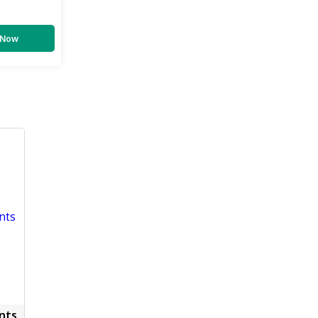
 Now
nts