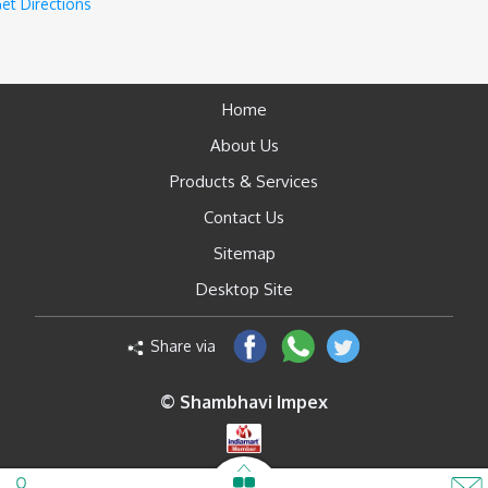
et Directions
Home
About Us
Products & Services
Contact Us
Sitemap
Desktop Site
Share via
© Shambhavi Impex