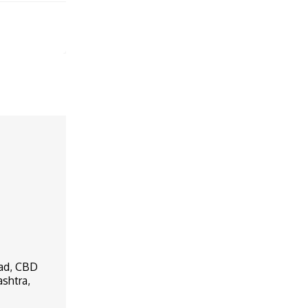
oad, CBD
ashtra,