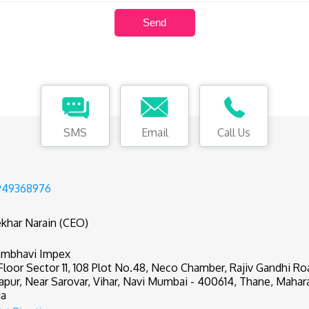
SMS
Email
Call Us
949368976
khar Narain (CEO)
mbhavi Impex
 Floor Sector 11, 108 Plot No.48, Neco Chamber, Rajiv Gandhi R
apur, Near Sarovar, Vihar, Navi Mumbai - 400614, Thane, Mahar
ia