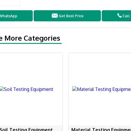
WhatsApp
Get Best Price
Call
e More Categories
Soil Testing Equipment
Material Testing Equipme