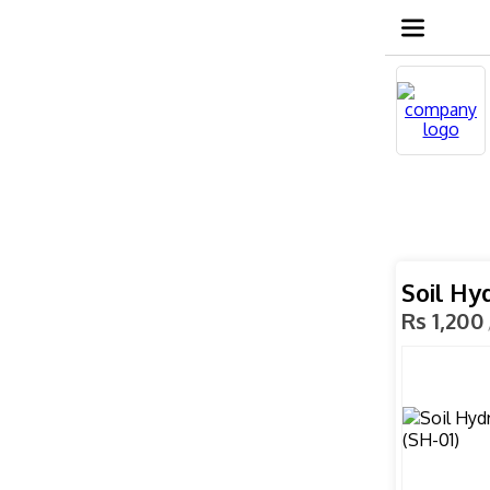
Soil Hy
Rs 1,200