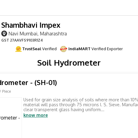
Shambhavi Impex
Navi Mumbai, Maharashtra
GST
27AAVFS9103R1Z4
TrustSeal
Verified
IndiaMART
Verified Exporter
Soil Hydrometer
drometer - (SH-01)
/ Piece
Used for grain size analysis of soils where more than 10%
material will pass through 75 microns I. S. Sieve. Manuf
clear transperent glass having uniform...
know more