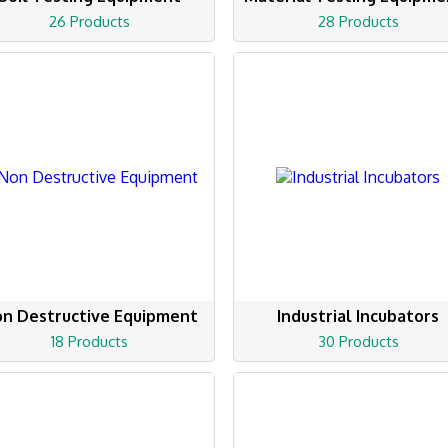
26 Products
28 Products
n Destructive Equipment
Industrial Incubators
18 Products
30 Products