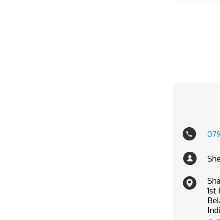
07
She
Sha
1st
Bel
Ind