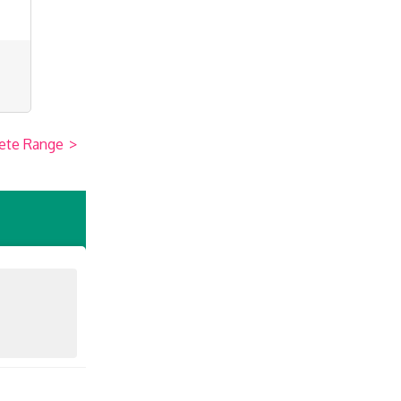
ete Range
>