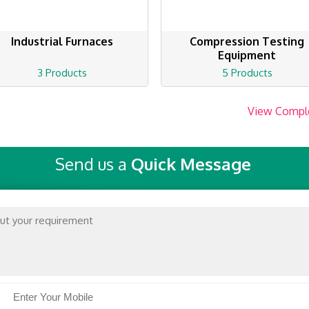
Industrial Furnaces
Compression Testing
Equipment
3 Products
5 Products
View Compl
Send us a
Quick Message