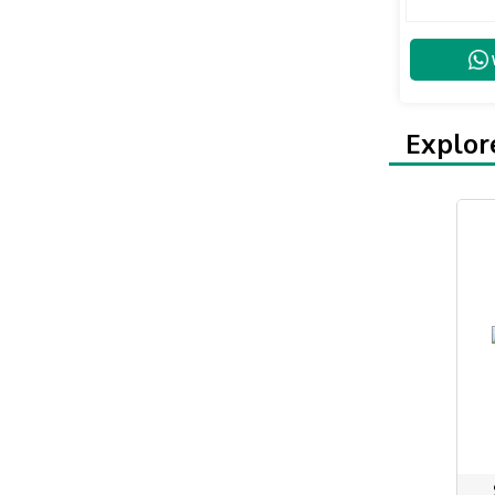
Explor