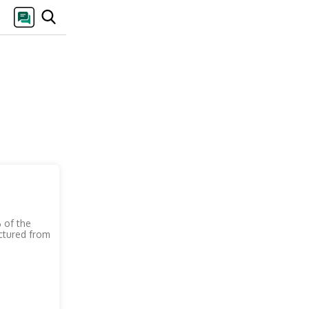
 of the
actured from