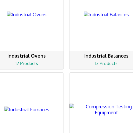
Industrial Ovens
Industrial Balances
12 Products
13 Products