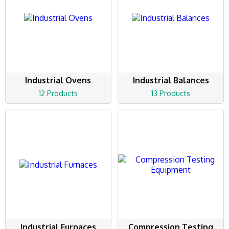
Industrial Ovens
Industrial Balances
12 Products
13 Products
Industrial Furnaces
Compression Testing