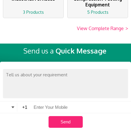
Equipment
3 Products
5 Products
View Complete Range
>
Send us a
Quick Message