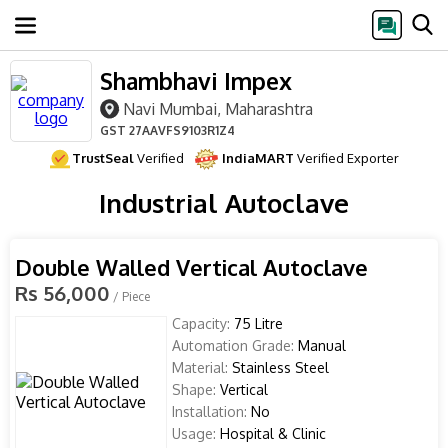
Shambhavi Impex
Navi Mumbai, Maharashtra
GST
27AAVFS9103R1Z4
TrustSeal
Verified
IndiaMART
Verified Exporter
Industrial Autoclave
Double Walled Vertical Autoclave
Rs 56,000
/ Piece
Capacity:
75 Litre
Automation Grade:
Manual
Material:
Stainless Steel
Shape:
Vertical
Installation:
No
Usage:
Hospital & Clinic