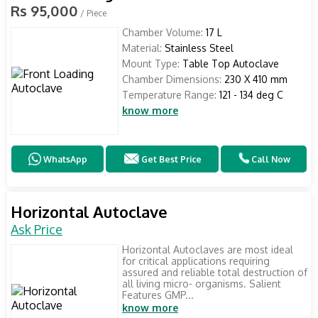
Rs 95,000
/ Piece
Chamber Volume:
17 L
Material:
Stainless Steel
Mount Type:
Table Top Autoclave
Chamber Dimensions:
230 X 410 mm
Temperature Range:
121 - 134 deg C
know more
WhatsApp
Get Best Price
Call Now
Horizontal Autoclave
Ask Price
Horizontal Autoclaves are most ideal
for critical applications requiring
assured and reliable total destruction of
all living micro- organisms. Salient
Features GMP...
know more