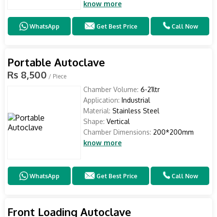
know more
WhatsApp
Get Best Price
Call Now
Portable Autoclave
Rs 8,500
/ Piece
Chamber Volume:
6-21ltr
Application:
Industrial
Material:
Stainless Steel
Shape:
Vertical
Chamber Dimensions:
200*200mm
know more
WhatsApp
Get Best Price
Call Now
Front Loading Autoclave