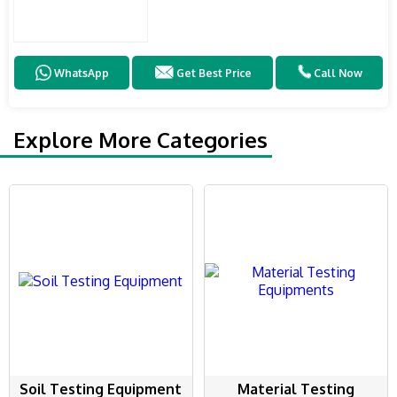
WhatsApp
Get Best Price
Call Now
Explore More Categories
Soil Testing Equipment
Material Testing