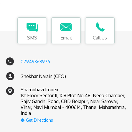
SMS
Email
Call Us
07949368976
Shekhar Narain (CEO)
Shambhavi Impex
1st Floor Sector 11, 108 Plot No.48, Neco Chamber,
Rajiv Gandhi Road, CBD Belapur, Near Sarovar,
Vihar, Navi Mumbai - 400614, Thane, Maharashtra,
India
Get Directions