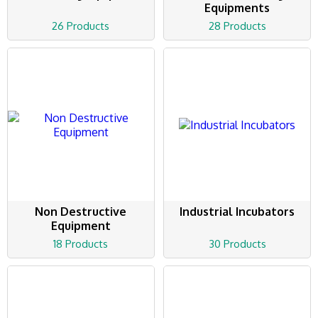
Equipments
26 Products
28 Products
Non Destructive
Industrial Incubators
Equipment
18 Products
30 Products