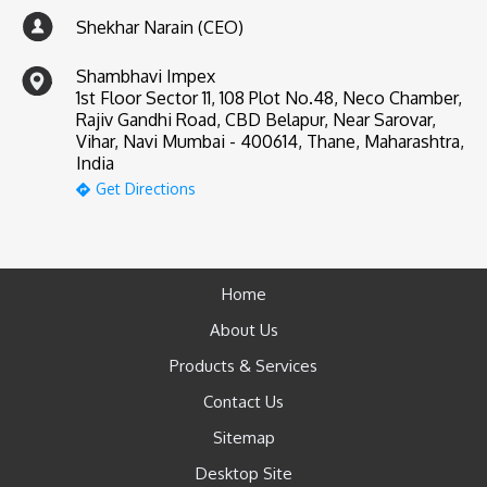
Shekhar Narain (CEO)
Shambhavi Impex
1st Floor Sector 11, 108 Plot No.48, Neco Chamber,
Rajiv Gandhi Road, CBD Belapur, Near Sarovar,
Vihar, Navi Mumbai - 400614, Thane, Maharashtra,
India
Get Directions
Home
About Us
Products & Services
Contact Us
Sitemap
Desktop Site