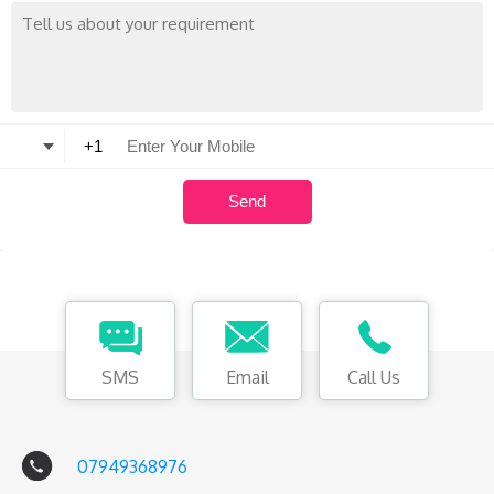
SMS
Email
Call Us
07949368976