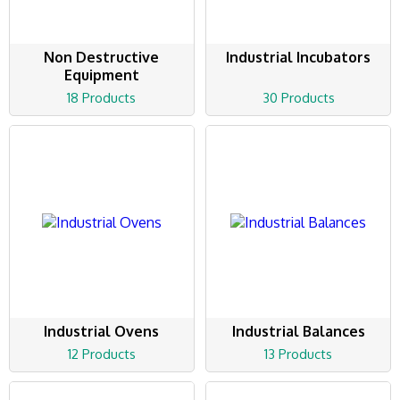
Non Destructive
Industrial Incubators
Equipment
18 Products
30 Products
Industrial Ovens
Industrial Balances
12 Products
13 Products