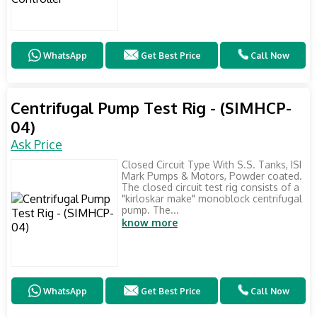
WhatsApp
Get Best Price
Call Now
Centrifugal Pump Test Rig - (SIMHCP-
04)
Ask Price
Closed Circuit Type With S.S. Tanks, ISI
Mark Pumps & Motors, Powder coated.
The closed circuit test rig consists of a
"kirloskar make" monoblock centrifugal
pump. The...
know more
WhatsApp
Get Best Price
Call Now