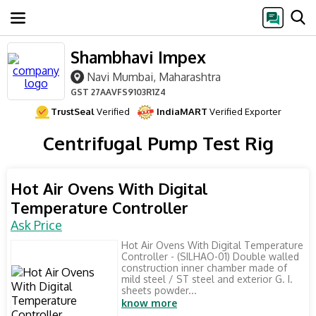
Shambhavi Impex
Navi Mumbai, Maharashtra
GST
27AAVFS9103R1Z4
TrustSeal
Verified
IndiaMART
Verified Exporter
Centrifugal Pump Test Rig
Hot Air Ovens With Digital
Temperature Controller
Ask Price
Hot Air Ovens With Digital Temperature
Controller - (SILHAO-01) Double walled
construction inner chamber made of
mild steel / ST steel and exterior G. I.
sheets powder...
know more