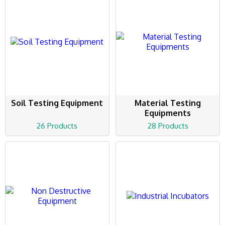
Soil Testing Equipment
Material Testing
Equipments
26 Products
28 Products