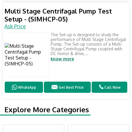
Multi Stage Centrifagal Pump Test
Setup - (SIMHCP-05)
Ask Price
The Set-up is designed to study the
performance of Multi Stage Centrifugal
Pump. The Set-up consists of a Multi
Stage Centrifugal Pump coupled with
DC motor & drive,...
know more
WhatsApp
Get Best Price
Call Now
Explore More Categories