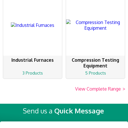
Industrial Furnaces
Compression Testing
Equipment
3 Products
5 Products
View Complete Range
>
Send us a
Quick Message