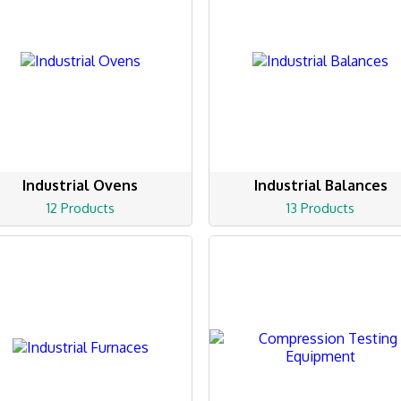
Industrial Ovens
Industrial Balances
12 Products
13 Products