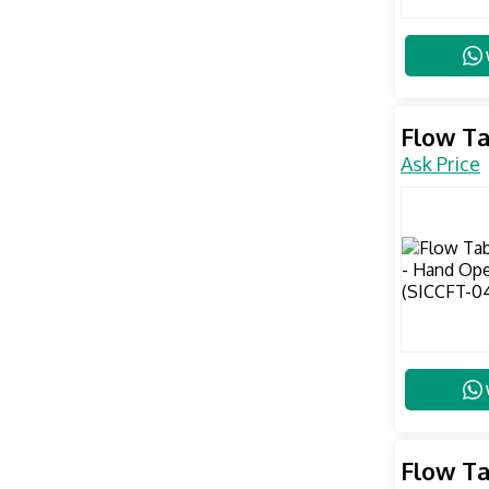
Flow Ta
Ask Price
Flow Ta