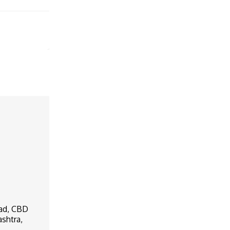
oad, CBD
ashtra,