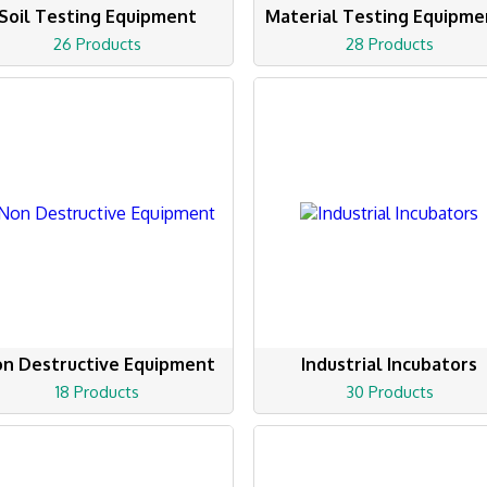
Soil Testing Equipment
Material Testing Equipme
26 Products
28 Products
n Destructive Equipment
Industrial Incubators
18 Products
30 Products