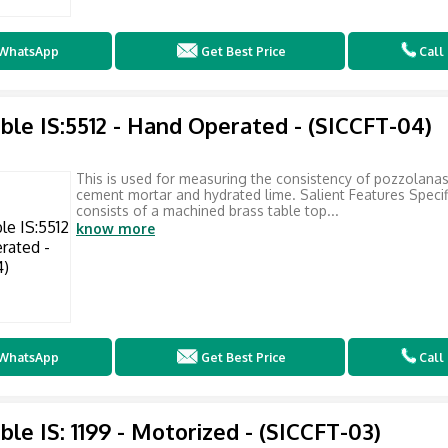
WhatsApp
Get Best Price
Call
ble IS:5512 - Hand Operated - (SICCFT-04)
This is used for measuring the consistency of pozzolana
cement mortar and hydrated lime. Salient Features Specific
consists of a machined brass table top...
know more
WhatsApp
Get Best Price
Call
ble IS: 1199 - Motorized - (SICCFT-03)