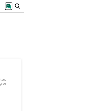
tor.
give