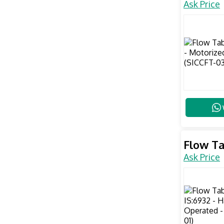
Ask Price
Flow Ta
Ask Price