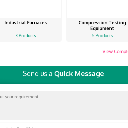
Industrial Furnaces
Compression Testing
Equipment
3 Products
5 Products
View Compl
Send us a
Quick Message