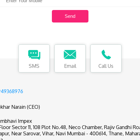
SMS
Email
Call Us
949368976
khar Narain (CEO)
mbhavi Impex
 Floor Sector 11, 108 Plot No.48, Neco Chamber, Rajiv Gandhi R
apur, Near Sarovar, Vihar, Navi Mumbai - 400614, Thane, Mahar
ia