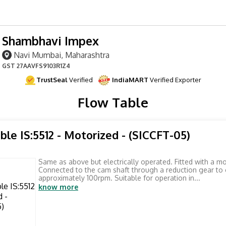
Shambhavi Impex
Navi Mumbai, Maharashtra
GST
27AAVFS9103R1Z4
TrustSeal
Verified
IndiaMART
Verified Exporter
Flow Table
ble IS:5512 - Motorized - (SICCFT-05)
Same as above but electrically operated. Fitted with a mo
Connected to the cam shaft through a reduction gear to 
approximately 100rpm. Suitable for operation in...
know more