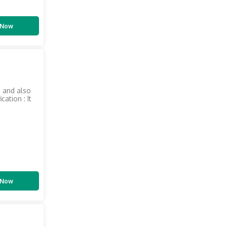
 Now
s and also
ation : It
 Now