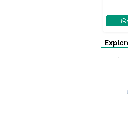
Explor