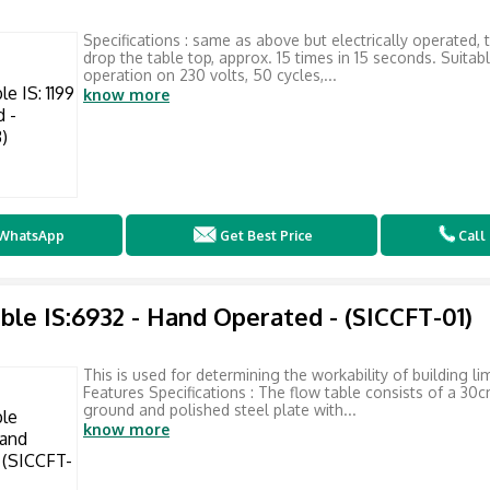
Specifications : same as above but electrically operated, 
drop the table top, approx. 15 times in 15 seconds. Suitabl
operation on 230 volts, 50 cycles,...
know more
WhatsApp
Get Best Price
Call
ble IS:6932 - Hand Operated - (SICCFT-01)
This is used for determining the workability of building li
Features Specifications : The flow table consists of a 30c
ground and polished steel plate with...
know more