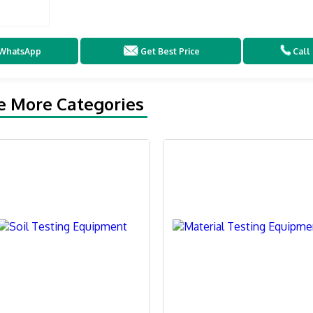
WhatsApp
Get Best Price
Call
e More Categories