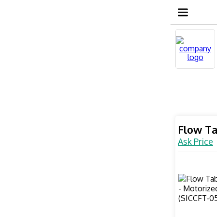
Flow Ta
Ask Price