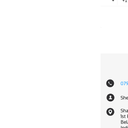
07
She
Sha
1st
Bel
Ind