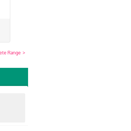
ete Range
>