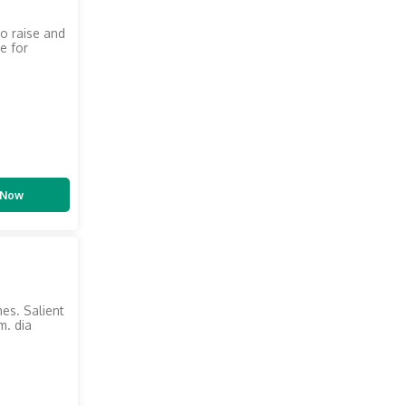
to raise and
e for
 Now
mes. Salient
m. dia